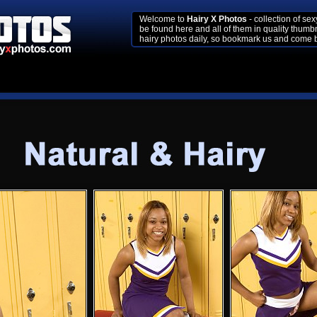
Welcome to
Hairy X Photos
- collection of se
be found here and all of them in quality thumb
hairy photos daily, so bookmark us and come b