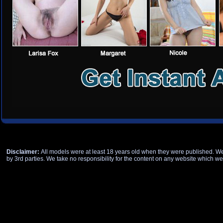
Disclaimer:
All models were at least 18 years old when they were published. We h
by 3rd parties. We take no responsibility for the content on any website which we 